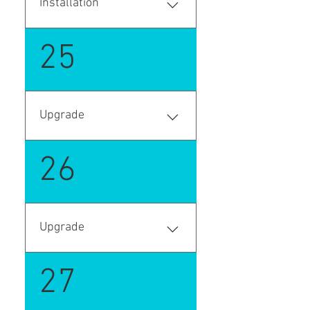
Installation
Enter your answer here
25
Upgrade
Enter your answer here
26
Upgrade
Enter your answer here
27