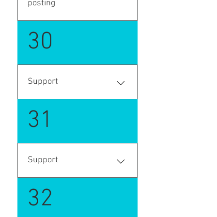
posting
Enter your answer here
30
Support
Support request
31
Support
Support request
32