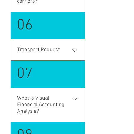
carriers?
party carriers.
Yes. Stage profiles define the
06
transport flow, and each leg
can be executed by a
different carrier with its own
schedule, mode of transport,
Transport Request
vendor, and execution details.
is a document of
07
transportation request based
on internal company
documents, such as
purchase orders, sales
What is Visual
orders, or transfer orders. It
Financial Accounting
defines WHAT needs to be
Analysis?
transported, where the goods
are to be picked up, and
Visual Financial Accounting
where they need to be