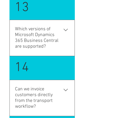
Setup And Setttings.pdf
which goods will be shipped
order of the delivery stops
13
or received. The connection is
along the route. The Delivery
made at the line level, as in
Order allows you to manually
Business Central, different
set the vehicle loading
lines within the same
sequence or the order of
Which versions of
document can be associated
stops along the route by
Microsoft Dynamics
with different warehouses.
adjusting the Sequence field.
365 Business Central
The Transport Request allows
Delivery Order can control for
are supported?
grouping source documents
additional route elements,
based on the destination
such as the trip to the
Microsoft Dynamics 365
14
address where the delivery is
warehouse or the return
Business Central 16 (2020
to be made, within a scenario
journey (distance and
Wave 1). "platform": "16.0.0.0",
where goods are shipped
duration), which are critical
from a single warehouse to a
for managing driver work
Can we invoice
single customer, but with
hours or fleet operations for
customers directly
different delivery addresses
companies with their own
from the transport
for each order. The key
vehicle fleets Delivery Order
workflow?
parameters of a Transport
enables the selection of
Request are the pickup and
Transport Requests based on