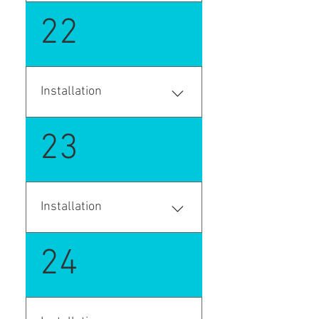
Saas version- AppSource on-
22
premise version - github.com
Installation
Enter your answer here
23
Installation
Enter your answer here
24