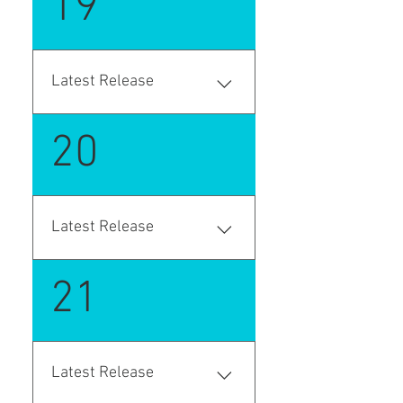
19
one source document. If the
Business Central 17 (2020
goods are packed into
Wave 2). "platform": "17.0.0.0",
logistical units, that
information is clearly
Latest Release
displayed, ensuring seamless
and organized transportation
saas version- AppSource on-
planning.
20
premise version - github.com
Latest Release
saas version- AppSource on-
21
premise version - github.com
Latest Release