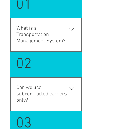
01
What is a
Transportation
Management System?
Transportation Management
02
System is an extension of the
Microsoft Dynamics 365
Business Central for ....
Can we use
subcontracted carriers
only?
Yes. LSP TMS supports third-
03
party carriers and pay-to