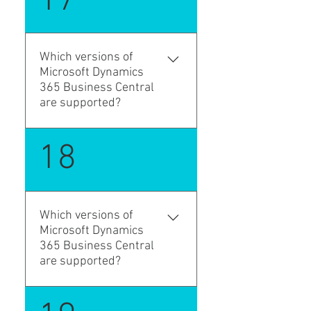
17
forwarding order types, stage
both the duration and
profiles, status profiles,
distance of the
service sets, charge sets,
transportation, ensuring
content sets, default parties,
Which versions of
precise planning and efficient
and document control
Microsoft Dynamics
execution. You can provide
settings to match your
365 Business Central
additional information about
process.
are supported?
the loading and unloading
locations that may be useful
Microsoft Dynamics 365
18
for the driver, such as the
Business Central 15 (2019
gate and the loading
Wave 2). "platform": "15.0.0.0",
sequence. The Transport
Request includes line items
from source documents and
Which versions of
Microsoft Dynamics
gives you the flexibility to
365 Business Central
adjust the quantities for the
are supported?
current transportation,
allowing for multiple
deliveries when needed by
Microsoft Dynamics 365