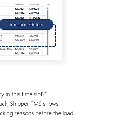
 in this time slot?”
truck, Shipper TMS shows
ocking reasons before the load