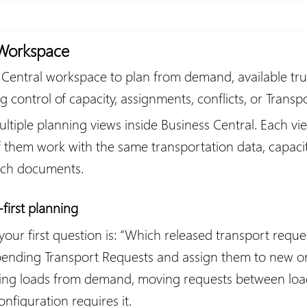
 Workspace
Central workspace to plan from demand, available trucks
g control of capacity, assignments, conflicts, or Transp
tiple planning views inside Business Central. Each vi
of them work with the same transportation data, capacit
atch documents.
irst planning
 first question is: “Which released transport requests
pending Transport Requests and assign them to new or e
lding loads from demand, moving requests between loa
figuration requires it.