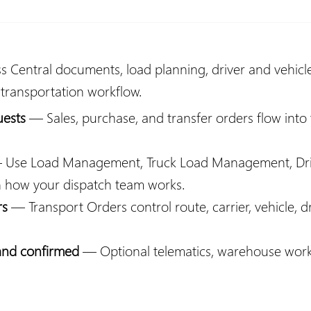
 Central documents, load planning, driver and vehicl
 transportation workflow.
uests
— Sales, purchase, and transfer orders flow into
Use Load Management, Truck Load Management, Dri
n how your dispatch team works.
rs
— Transport Orders control route, carrier, vehicle, d
 and confirmed
— Optional telematics, warehouse workfl