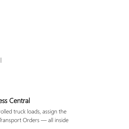
l
ess Central
olled truck loads, assign the
 Transport Orders — all inside