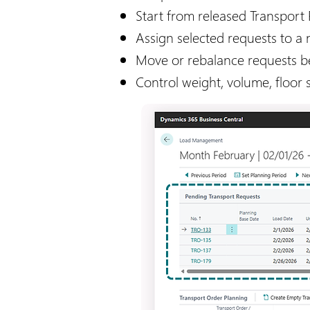
​Start from released Transport
Assign selected requests to a 
Move or rebalance requests 
Control weight, volume, floor s