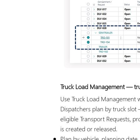
Truck Load Management — truck
Use Truck Load Management when
Dispatchers plan by truck slot
eligible Transport Requests, p
is created or released.
Plan by vehicle, planning date, 