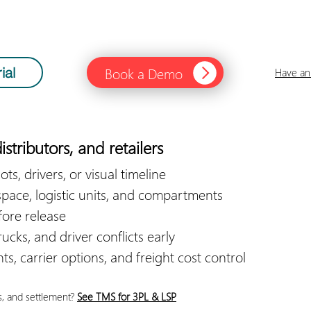
Book a Demo
ial
Have an 
istributors, and retailers
ots, drivers, or visual timeline
space, logistic units, and compartments
fore release
ucks, and driver conflicts early
s, carrier options, and freight cost control
s, and settlement?
See TMS for 3PL & LSP