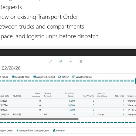
 Requests
new or existing Transport Order
between trucks and compartments
pace, and logistic units before dispatch