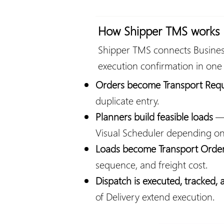
How Shipper TMS works
Shipper TMS connects Business
execution confirmation in one
Orders become Transport Req
duplicate entry.
Planners build feasible loads
— 
Visual Scheduler depending o
Loads become Transport Orde
sequence, and freight cost.
Dispatch is executed, tracked,
of Delivery extend execution.