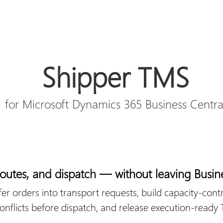
Shipper TMS
for Microsoft Dynamics 365 Business Centra
 routes, and dispatch — without leaving Busin
fer orders into transport requests, build capacity-contr
 conflicts before dispatch, and release execution-ready