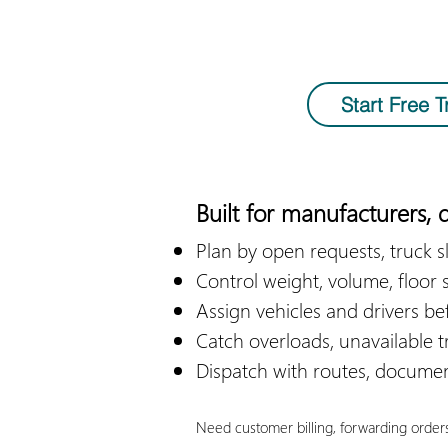
Start Free Tr
Built for manufacturers, d
​Plan by open requests, truck sl
Control weight, volume, floor 
Assign vehicles and drivers be
Catch overloads, unavailable tr
Dispatch with routes, document
Need customer billing, forwarding order