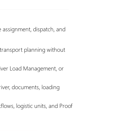
e assignment, dispatch, and
 transport planning without
ver Load Management, or
river, documents, loading
ows, logistic units, and Proof