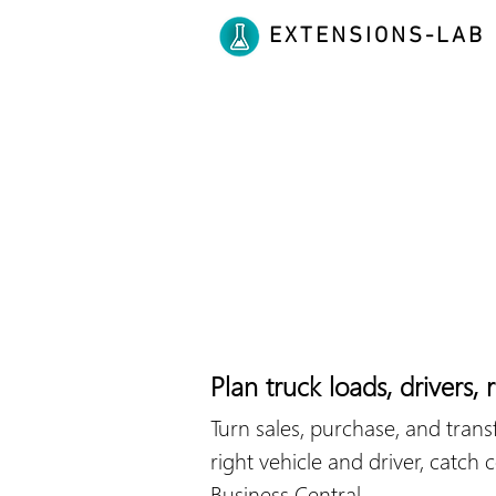
EXTENSIONS-LAB
Plan truck loads, drivers,
Turn sales, purchase, and trans
right vehicle and driver, catch
Business Central.