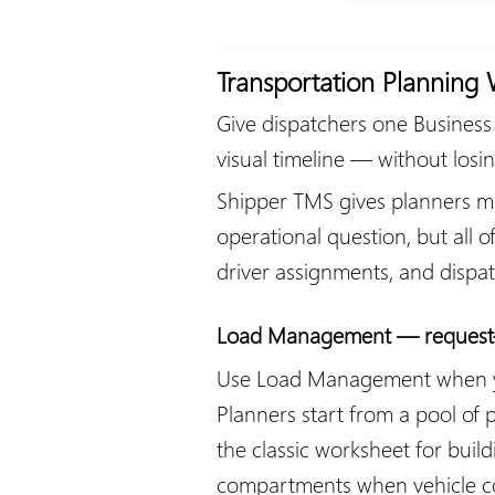
Transportation Planning
Give dispatchers one Business 
visual timeline — without losin
Shipper TMS gives planners mul
operational question, but all 
driver assignments, and disp
Load Management — request-f
Use Load Management when your
Planners start from a pool of 
the classic worksheet for bui
compartments when vehicle con