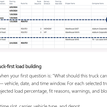
-first load building
 your first question is: “What should this truck carry
 — vehicle, date, and time window. For each selected 
rojected load percentage, fit reasons, warnings, and bl
time slot, carrier, vehicle type, and depot