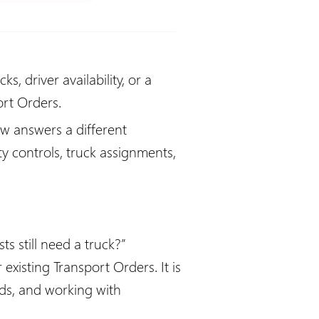
, driver availability, or a
ort Orders.
ew answers a different
y controls, truck assignments,
 still need a truck?”
xisting Transport Orders. It is
ds, and working with