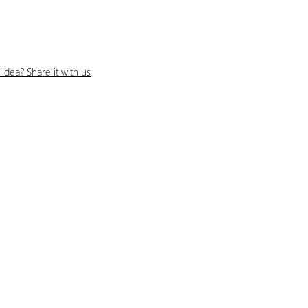
idea? Share it with us