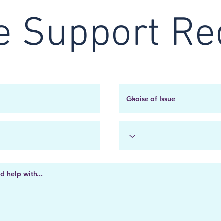
e Support Re