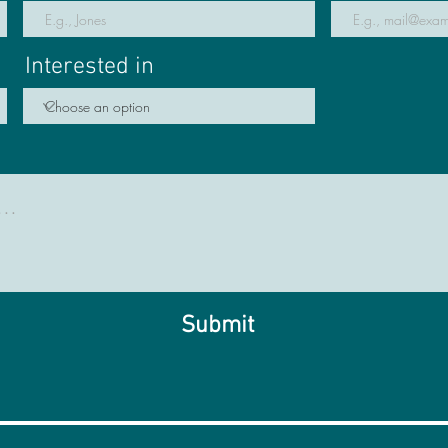
Interested in
Submit