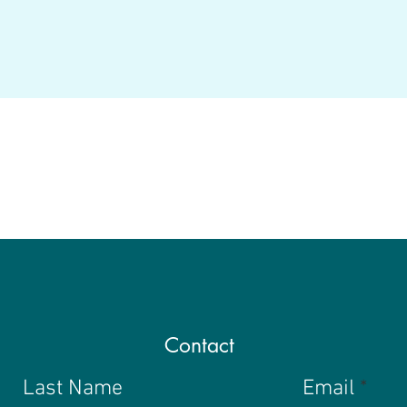
Contact
Last Name
Email