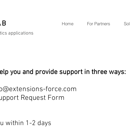
AB
Home
For Partners
Sol
tics applications
elp you and provide support in three ways:
o
@extensions-force.com
Support Request Form
u within 1-2 days