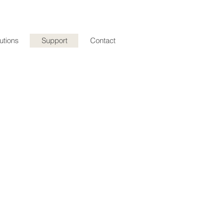
utions
Support
Contact