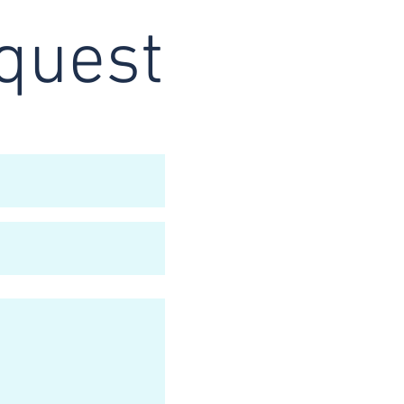
quest