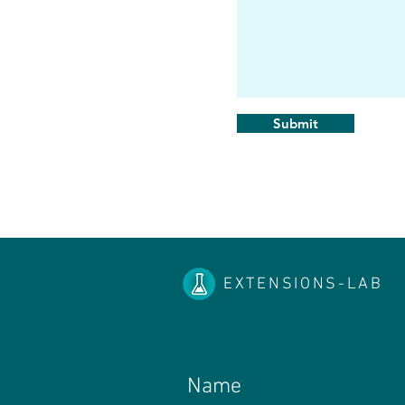
Submit
EXTENSIONS-LAB
Name