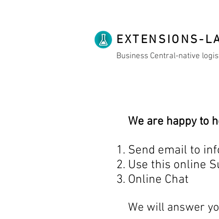
EXTENSIONS-L
Business Central-native logis
We are happy to h
Send email to inf
Use this online 
Online Chat
We will answer yo