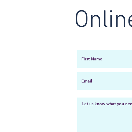
Onlin