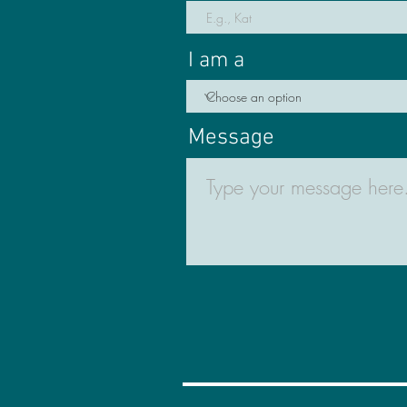
I am a
Message