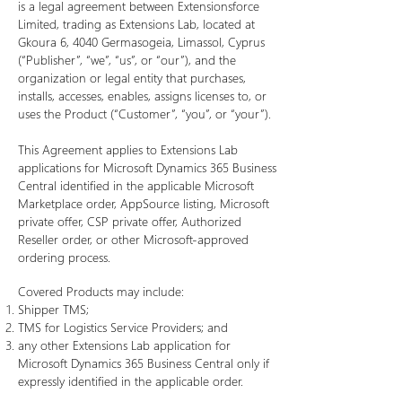
is a legal agreement between Extensionsforce
Limited, trading as Extensions Lab, located at
Gkoura 6, 4040 Germasogeia, Limassol, Cyprus
(“Publisher”, “we”, “us”, or “our”), and the
organization or legal entity that purchases,
installs, accesses, enables, assigns licenses to, or
uses the Product (“Customer”, “you”, or “your”).
This Agreement applies to Extensions Lab
applications for Microsoft Dynamics 365 Business
Central identified in the applicable Microsoft
Marketplace order, AppSource listing, Microsoft
private offer, CSP private offer, Authorized
Reseller order, or other Microsoft-approved
ordering process.
Covered Products may include:
Shipper TMS;
TMS for Logistics Service Providers; and
any other Extensions Lab application for
Microsoft Dynamics 365 Business Central only if
expressly identified in the applicable order.