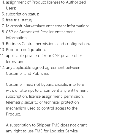
assignment of Product licenses to Authorized
Users;
subscription status;
free trial status;
Microsoft Marketplace entitlement information;
CSP or Authorized Reseller entitlement
information;
Business Central permissions and configuration;
Product configuration;
applicable private offer or CSP private offer
terms; and
any applicable signed agreement between
Customer and Publisher.
Customer must not bypass, disable, interfere
with, or attempt to circumvent any entitlement,
subscription, license assignment, permission,
telemetry, security, or technical protection
mechanism used to control access to the
Product.
A subscription to Shipper TMS does not grant
any right to use TMS for Logistics Service