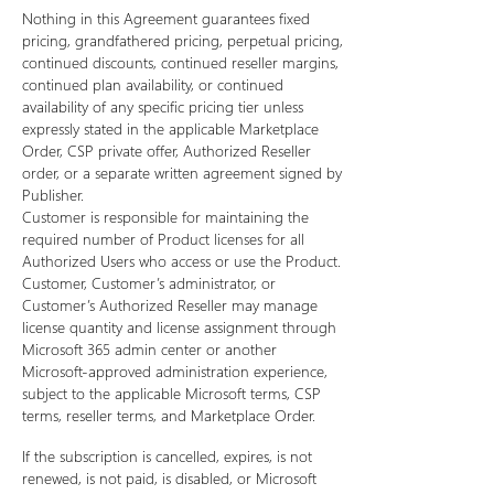
Nothing in this Agreement guarantees fixed
pricing, grandfathered pricing, perpetual pricing,
continued discounts, continued reseller margins,
continued plan availability, or continued
availability of any specific pricing tier unless
expressly stated in the applicable Marketplace
Order, CSP private offer, Authorized Reseller
order, or a separate written agreement signed by
Publisher.
Customer is responsible for maintaining the
required number of Product licenses for all
Authorized Users who access or use the Product.
Customer, Customer’s administrator, or
Customer’s Authorized Reseller may manage
license quantity and license assignment through
Microsoft 365 admin center or another
Microsoft-approved administration experience,
subject to the applicable Microsoft terms, CSP
terms, reseller terms, and Marketplace Order.
If the subscription is cancelled, expires, is not
renewed, is not paid, is disabled, or Microsoft