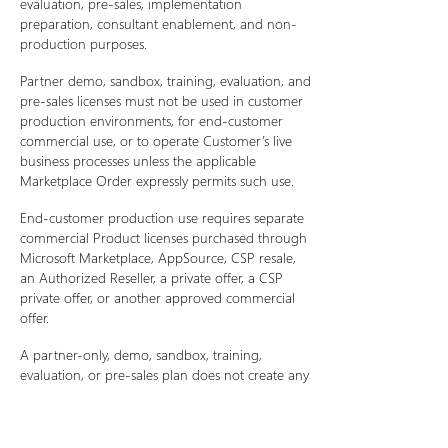
evaluation, pre-sales, implementation
preparation, consultant enablement, and non-
production purposes.
Partner demo, sandbox, training, evaluation, and
pre-sales licenses must not be used in customer
production environments, for end-customer
commercial use, or to operate Customer’s live
business processes unless the applicable
Marketplace Order expressly permits such use.
End-customer production use requires separate
commercial Product licenses purchased through
Microsoft Marketplace, AppSource, CSP resale,
an Authorized Reseller, a private offer, a CSP
private offer, or another approved commercial
offer.
A partner-only, demo, sandbox, training,
evaluation, or pre-sales plan does not create any
right for a partner or customer to use the
Product in production or to provide Product
access to unlicensed end customers.