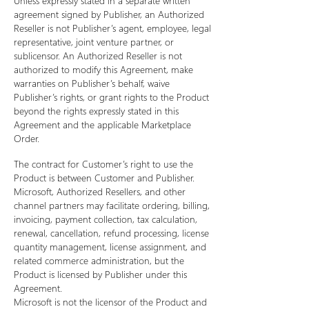
Unless expressly stated in a separate written
agreement signed by Publisher, an Authorized
Reseller is not Publisher’s agent, employee, legal
representative, joint venture partner, or
sublicensor. An Authorized Reseller is not
authorized to modify this Agreement, make
warranties on Publisher’s behalf, waive
Publisher’s rights, or grant rights to the Product
beyond the rights expressly stated in this
Agreement and the applicable Marketplace
Order.
The contract for Customer’s right to use the
Product is between Customer and Publisher.
Microsoft, Authorized Resellers, and other
channel partners may facilitate ordering, billing,
invoicing, payment collection, tax calculation,
renewal, cancellation, refund processing, license
quantity management, license assignment, and
related commerce administration, but the
Product is licensed by Publisher under this
Agreement.
Microsoft is not the licensor of the Product and