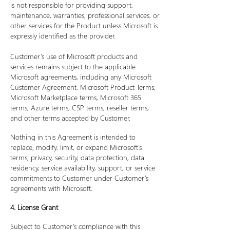
is not responsible for providing support,
maintenance, warranties, professional services, or
other services for the Product unless Microsoft is
expressly identified as the provider.
Customer’s use of Microsoft products and
services remains subject to the applicable
Microsoft agreements, including any Microsoft
Customer Agreement, Microsoft Product Terms,
Microsoft Marketplace terms, Microsoft 365
terms, Azure terms, CSP terms, reseller terms,
and other terms accepted by Customer.
Nothing in this Agreement is intended to
replace, modify, limit, or expand Microsoft’s
terms, privacy, security, data protection, data
residency, service availability, support, or service
commitments to Customer under Customer’s
agreements with Microsoft.
4. License Grant
Subject to Customer’s compliance with this