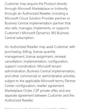
Customer may acquire the Product directly
through Microsoft Marketplace or indirectly
through an Authorized Reseller, including a
Microsoft Cloud Solution Provider partner or
Business Central implementation partner that
also sells, manages, implements, or supports
Customer’s Microsoft Dynamics 365 Business
Central subscription.
An Authorized Reseller may assist Customer with
purchasing, billing, license quantity
management, license assignment, renewal,
cancellation, implementation, configuration,
support coordination, Microsoft tenant
administration, Business Central implementation,
and other commercial or administrative activities,
subject to the applicable Microsoft terms, Partner
Center configuration, reseller agreement,
Marketplace Order, CSP private offer, and any
separate agreement between Customer and the
Authorized Reseller.