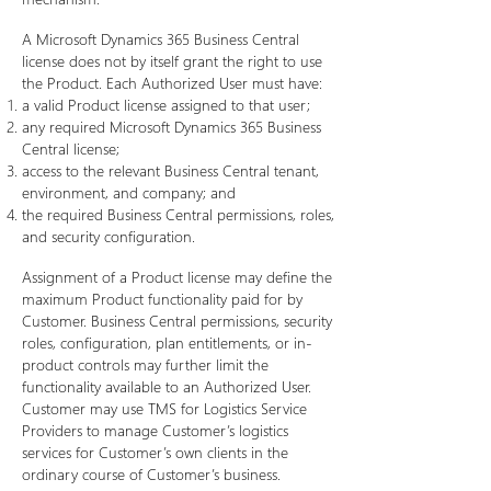
A Microsoft Dynamics 365 Business Central
license does not by itself grant the right to use
the Product. Each Authorized User must have:
a valid Product license assigned to that user;
any required Microsoft Dynamics 365 Business
Central license;
access to the relevant Business Central tenant,
environment, and company; and
the required Business Central permissions, roles,
and security configuration.
Assignment of a Product license may define the
maximum Product functionality paid for by
Customer. Business Central permissions, security
roles, configuration, plan entitlements, or in-
product controls may further limit the
functionality available to an Authorized User.
Customer may use TMS for Logistics Service
Providers to manage Customer’s logistics
services for Customer’s own clients in the
ordinary course of Customer’s business.