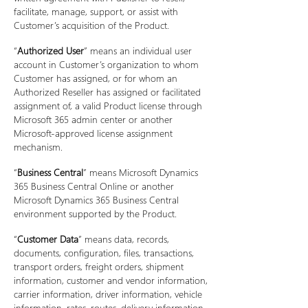
facilitate, manage, support, or assist with
Customer’s acquisition of the Product.
“
Authorized User
” means an individual user
account in Customer’s organization to whom
Customer has assigned, or for whom an
Authorized Reseller has assigned or facilitated
assignment of, a valid Product license through
Microsoft 365 admin center or another
Microsoft-approved license assignment
mechanism.
“
Business Central
” means Microsoft Dynamics
365 Business Central Online or another
Microsoft Dynamics 365 Business Central
environment supported by the Product.
“
Customer Data
” means data, records,
documents, configuration, files, transactions,
transport orders, freight orders, shipment
information, customer and vendor information,
carrier information, driver information, vehicle
information, rates, routes, delivery information,