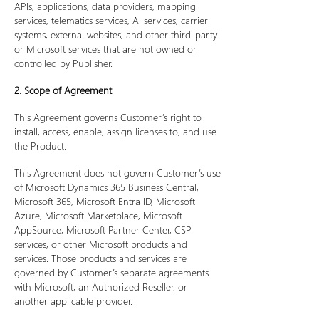
APIs, applications, data providers, mapping
services, telematics services, AI services, carrier
systems, external websites, and other third-party
or Microsoft services that are not owned or
controlled by Publisher.
2. Scope of Agreement
This Agreement governs Customer’s right to
install, access, enable, assign licenses to, and use
the Product.
This Agreement does not govern Customer’s use
of Microsoft Dynamics 365 Business Central,
Microsoft 365, Microsoft Entra ID, Microsoft
Azure, Microsoft Marketplace, Microsoft
AppSource, Microsoft Partner Center, CSP
services, or other Microsoft products and
services. Those products and services are
governed by Customer’s separate agreements
with Microsoft, an Authorized Reseller, or
another applicable provider.