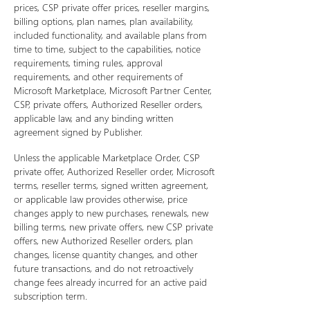
prices, CSP private offer prices, reseller margins,
billing options, plan names, plan availability,
included functionality, and available plans from
time to time, subject to the capabilities, notice
requirements, timing rules, approval
requirements, and other requirements of
Microsoft Marketplace, Microsoft Partner Center,
CSP, private offers, Authorized Reseller orders,
applicable law, and any binding written
agreement signed by Publisher.
Unless the applicable Marketplace Order, CSP
private offer, Authorized Reseller order, Microsoft
terms, reseller terms, signed written agreement,
or applicable law provides otherwise, price
changes apply to new purchases, renewals, new
billing terms, new private offers, new CSP private
offers, new Authorized Reseller orders, plan
changes, license quantity changes, and other
future transactions, and do not retroactively
change fees already incurred for an active paid
subscription term.