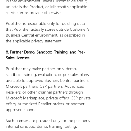
in that environment unless Customer deletes it,
uninstalls the Product, or Microsoft’s applicable
service terms provide otherwise.
Publisher is responsible only for deleting data
that Publisher actually stores outside Customer’s
Business Central environment, as described in
the applicable privacy statement.
8. Partner Demo, Sandbox, Training, and Pre-
Sales Licenses
Publisher may make partner-only, demo,
sandbox, training, evaluation, or pre-sales plans
available to approved Business Central partners,
Microsoft partners, CSP partners, Authorized
Resellers, or other channel partners through
Microsoft Marketplace, private offers, CSP private
offers, Authorized Reseller orders, or another
approved channel.
Such licenses are provided only for the partner’s
internal sandbox, demo, training, testing,