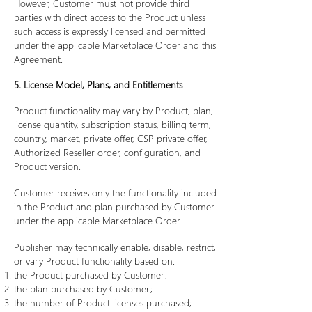
However, Customer must not provide third
parties with direct access to the Product unless
such access is expressly licensed and permitted
under the applicable Marketplace Order and this
Agreement.
5. License Model, Plans, and Entitlements
Product functionality may vary by Product, plan,
license quantity, subscription status, billing term,
country, market, private offer, CSP private offer,
Authorized Reseller order, configuration, and
Product version.
Customer receives only the functionality included
in the Product and plan purchased by Customer
under the applicable Marketplace Order.
Publisher may technically enable, disable, restrict,
or vary Product functionality based on:
the Product purchased by Customer;
the plan purchased by Customer;
the number of Product licenses purchased;