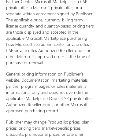
Partner Center, Microsoft Marketplace, a CSP
private offer, a Microsoft private offer, or a
separate written agreement signed by Publisher.
The applicable price, currency, billing term,
license quantity, and quantity-based pricing tiers
are those displayed and accepted in the
applicable Microsoft Marketplace purchasing
flow, Microsoft 365 admin center, private offer,
CSP private offer, Authorized Reseller order, or
other Microsoft-approved order at the time of
purchase or renewal.
General pricing information on Publisher’s
website, Documentation, marketing materials,
partner program pages, or sales materials is
informational only and does not override the
applicable Marketplace Order, CSP private offer,
Authorized Reseller order, or other Microsoft-
approved purchasing record.
Publisher may change Product list prices, plan
prices, pricing tiers, market-specific prices,
discounts, promotional prices, private offer