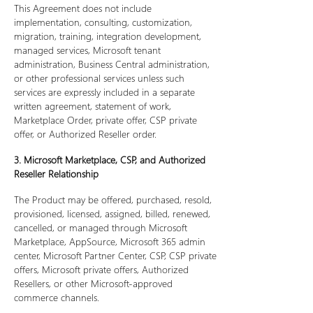
This Agreement does not include
implementation, consulting, customization,
migration, training, integration development,
managed services, Microsoft tenant
administration, Business Central administration,
or other professional services unless such
services are expressly included in a separate
written agreement, statement of work,
Marketplace Order, private offer, CSP private
offer, or Authorized Reseller order.
3. Microsoft Marketplace, CSP, and Authorized
Reseller Relationship
The Product may be offered, purchased, resold,
provisioned, licensed, assigned, billed, renewed,
cancelled, or managed through Microsoft
Marketplace, AppSource, Microsoft 365 admin
center, Microsoft Partner Center, CSP, CSP private
offers, Microsoft private offers, Authorized
Resellers, or other Microsoft-approved
commerce channels.