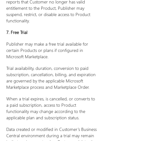
reports that Customer no longer has valid
entitlement to the Product, Publisher may
suspend, restrict, or disable access to Product
functionality.
7. Free Trial
Publisher may make a free trial available for
certain Products or plans if configured in
Microsoft Marketplace.
Trial availability, duration, conversion to paid
subscription, cancellation, billing, and expiration
are governed by the applicable Microsoft
Marketplace process and Marketplace Order.
When a trial expires, is cancelled, or converts to
a paid subscription, access to Product
functionality may change according to the
applicable plan and subscription status.
Data created or modified in Customer’s Business
Central environment during a trial may remain