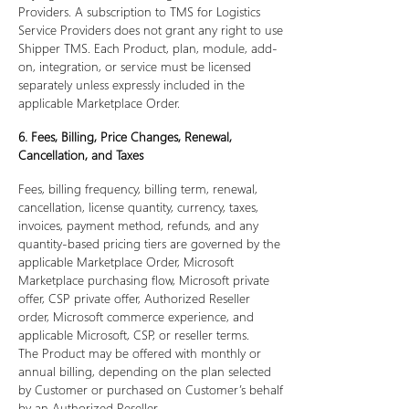
Providers. A subscription to TMS for Logistics
Service Providers does not grant any right to use
Shipper TMS. Each Product, plan, module, add-
on, integration, or service must be licensed
separately unless expressly included in the
applicable Marketplace Order.
6. Fees, Billing, Price Changes, Renewal,
Cancellation, and Taxes
Fees, billing frequency, billing term, renewal,
cancellation, license quantity, currency, taxes,
invoices, payment method, refunds, and any
quantity-based pricing tiers are governed by the
applicable Marketplace Order, Microsoft
Marketplace purchasing flow, Microsoft private
offer, CSP private offer, Authorized Reseller
order, Microsoft commerce experience, and
applicable Microsoft, CSP, or reseller terms.
The Product may be offered with monthly or
annual billing, depending on the plan selected
by Customer or purchased on Customer’s behalf
by an Authorized Reseller.