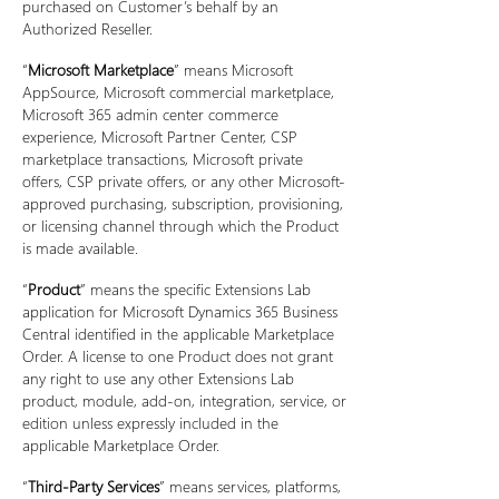
purchased on Customer’s behalf by an
Authorized Reseller.
“
Microsoft Marketplace
” means Microsoft
AppSource, Microsoft commercial marketplace,
Microsoft 365 admin center commerce
experience, Microsoft Partner Center, CSP
marketplace transactions, Microsoft private
offers, CSP private offers, or any other Microsoft-
approved purchasing, subscription, provisioning,
or licensing channel through which the Product
is made available.
“
Product
” means the specific Extensions Lab
application for Microsoft Dynamics 365 Business
Central identified in the applicable Marketplace
Order. A license to one Product does not grant
any right to use any other Extensions Lab
product, module, add-on, integration, service, or
edition unless expressly included in the
applicable Marketplace Order.
“
Third-Party Services
” means services, platforms,