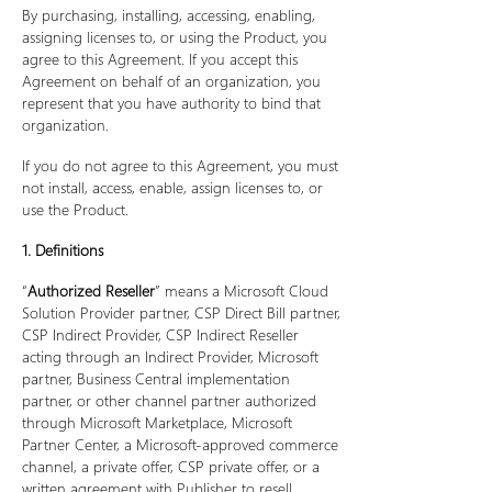
By purchasing, installing, accessing, enabling,
assigning licenses to, or using the Product, you
agree to this Agreement. If you accept this
Agreement on behalf of an organization, you
represent that you have authority to bind that
organization.
If you do not agree to this Agreement, you must
not install, access, enable, assign licenses to, or
use the Product.
1. Definitions
“
Authorized Reseller
” means a Microsoft Cloud
Solution Provider partner, CSP Direct Bill partner,
CSP Indirect Provider, CSP Indirect Reseller
acting through an Indirect Provider, Microsoft
partner, Business Central implementation
partner, or other channel partner authorized
through Microsoft Marketplace, Microsoft
Partner Center, a Microsoft-approved commerce
channel, a private offer, CSP private offer, or a
written agreement with Publisher to resell,