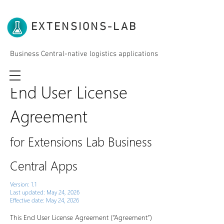
EXTENSIONS-LAB
Business Central-native logistics applications
End User License
Agreement
for Extensions Lab Business
Central Apps
Version: 1.1
Last updated: May 24, 2026
Effective date: May 24, 2026
This End User License Agreement (“Agreement”)