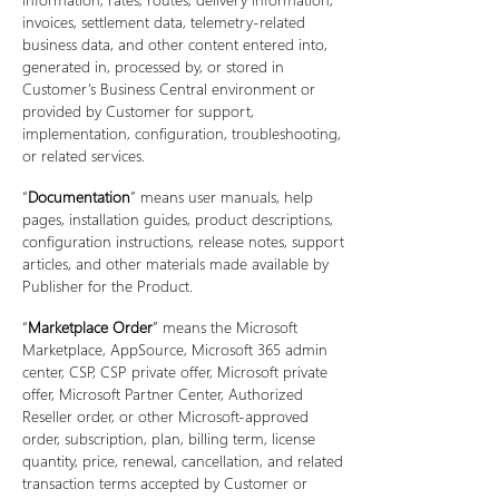
invoices, settlement data, telemetry-related
business data, and other content entered into,
generated in, processed by, or stored in
Customer’s Business Central environment or
provided by Customer for support,
implementation, configuration, troubleshooting,
or related services.
“
Documentation
” means user manuals, help
pages, installation guides, product descriptions,
configuration instructions, release notes, support
articles, and other materials made available by
Publisher for the Product.
“
Marketplace Order
” means the Microsoft
Marketplace, AppSource, Microsoft 365 admin
center, CSP, CSP private offer, Microsoft private
offer, Microsoft Partner Center, Authorized
Reseller order, or other Microsoft-approved
order, subscription, plan, billing term, license
quantity, price, renewal, cancellation, and related
transaction terms accepted by Customer or