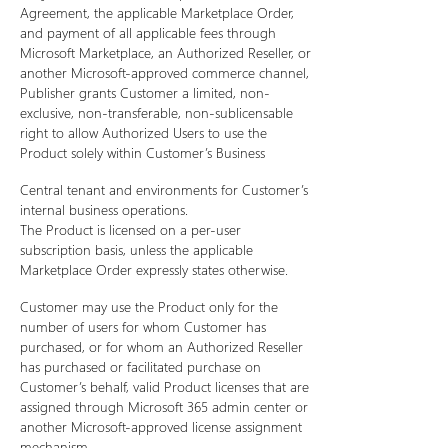
Agreement, the applicable Marketplace Order,
and payment of all applicable fees through
Microsoft Marketplace, an Authorized Reseller, or
another Microsoft-approved commerce channel,
Publisher grants Customer a limited, non-
exclusive, non-transferable, non-sublicensable
right to allow Authorized Users to use the
Product solely within Customer’s Business
Central tenant and environments for Customer’s
internal business operations.
The Product is licensed on a per-user
subscription basis, unless the applicable
Marketplace Order expressly states otherwise.
Customer may use the Product only for the
number of users for whom Customer has
purchased, or for whom an Authorized Reseller
has purchased or facilitated purchase on
Customer’s behalf, valid Product licenses that are
assigned through Microsoft 365 admin center or
another Microsoft-approved license assignment
mechanism.