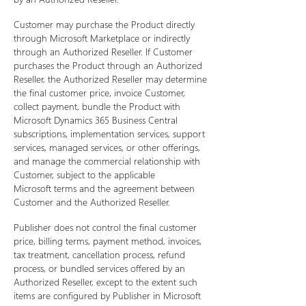
Customer may purchase the Product directly
through Microsoft Marketplace or indirectly
through an Authorized Reseller. If Customer
purchases the Product through an Authorized
Reseller, the Authorized Reseller may determine
the final customer price, invoice Customer,
collect payment, bundle the Product with
Microsoft Dynamics 365 Business Central
subscriptions, implementation services, support
services, managed services, or other offerings,
and manage the commercial relationship with
Customer, subject to the applicable
Microsoft terms and the agreement between
Customer and the Authorized Reseller.
Publisher does not control the final customer
price, billing terms, payment method, invoices,
tax treatment, cancellation process, refund
process, or bundled services offered by an
Authorized Reseller, except to the extent such
items are configured by Publisher in Microsoft