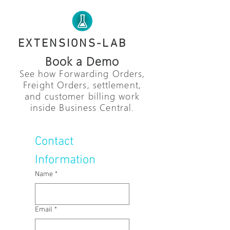
EXTENSIONS-LAB
Book a Demo
See how Forwarding Orders,
Freight Orders, settlement,
and customer billing work
inside Business Central.
Contact 
Information
Name
*
Email
*