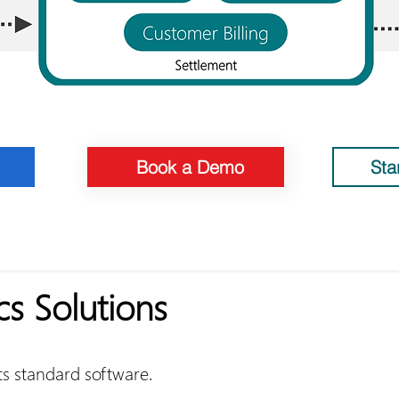
Book a Demo
Sta
cs Solutions
its standard software.