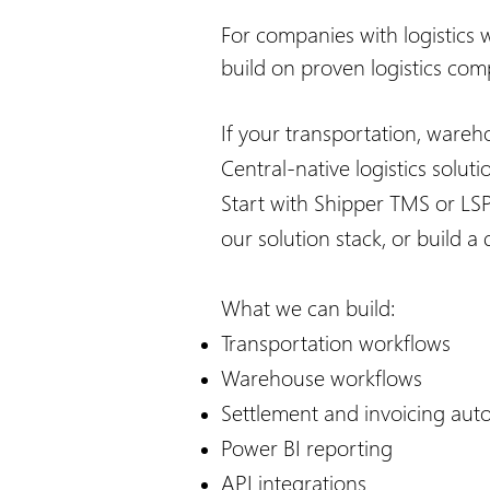
For companies with logistics 
build on proven logistics com
If your transportation, wareh
Central-native logistics solut
Start with Shipper TMS or LS
our solution stack, or build 
What we can build:
Transportation workflows
Warehouse workflows
Settlement and invoicing aut
Power BI reporting
API integrations