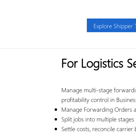
Explore Shipper
For Logistics S
Manage multi-stage forwarding
profitability control in Busines
Manage Forwarding Orders a
Split jobs into multiple stages
Settle costs, reconcile carrier