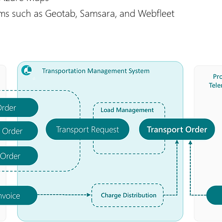
rms such as Geotab, Samsara, and Webfleet