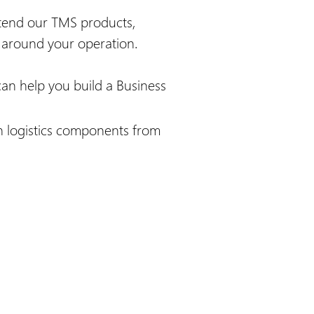
xtend our TMS products,
n around your operation.
can help you build a Business
n logistics components from