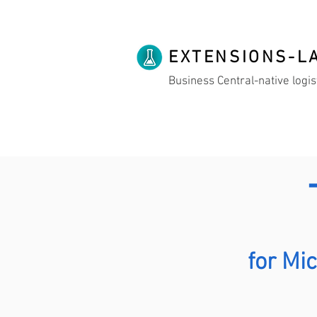
EXTENSIONS-L
Business Central-native logis
for Mi