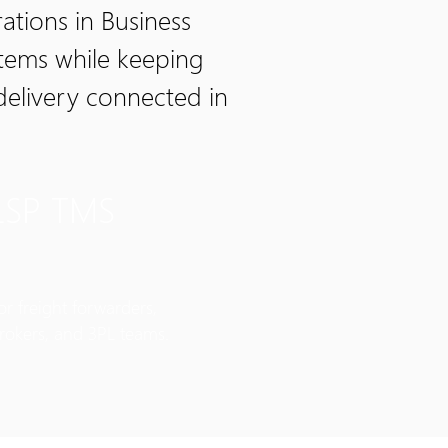
tions in Business
stems while keeping
delivery connected in
LSP TMS
or freight forwarders,
rokers, and 3PL teams.