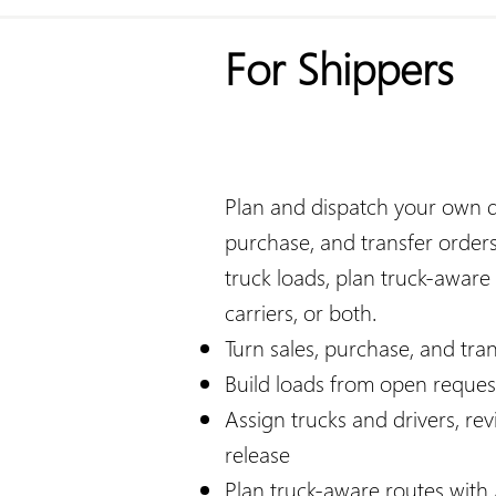
For Shippers
Plan and dispatch your own del
purchase, and transfer orders
truck loads, plan truck-aware
carriers, or both.​​
Turn sales, purchase, and tra
Build loads from open requests
Assign trucks and drivers, re
release
Plan truck-aware routes wit