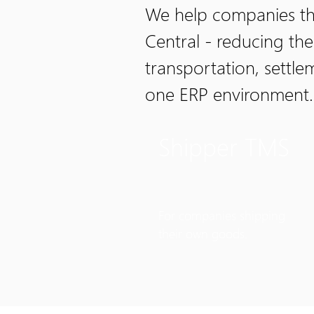
We help companies tha
Central - reducing th
transportation, settl
one ERP environment.
Shipper TMS
For companies shipping
their own goods.