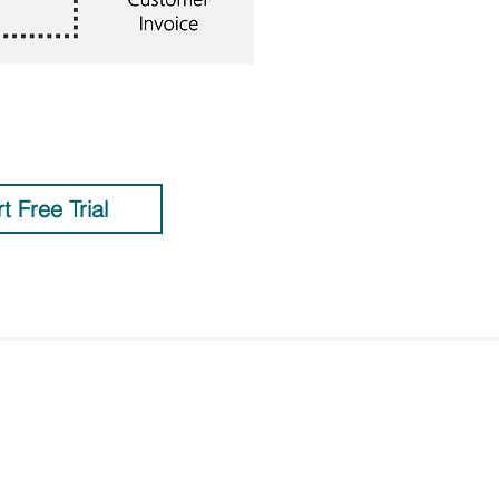
rt Free Trial