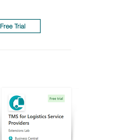
 Free Trial