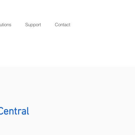
utions
Support
Contact
r
Central