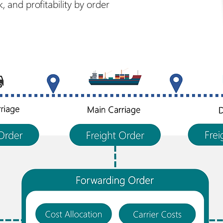
 and profitability by order