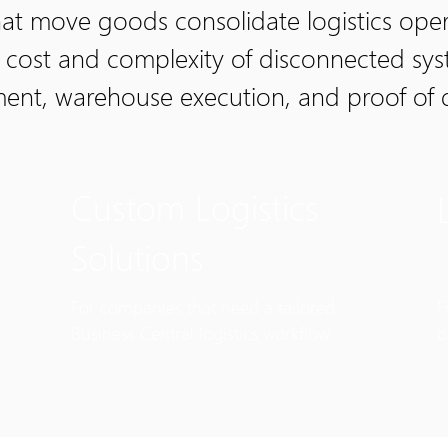
t move goods consolidate logistics opera
e cost and complexity of disconnected sy
ement, warehouse execution, and proof of 
Custom Logistics
Solutions
For companies that need a tailored
F
Business Central logistics workflow.
b