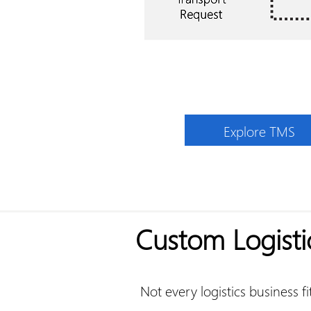
Explore TMS
Custom Logisti
Not every logistics business f