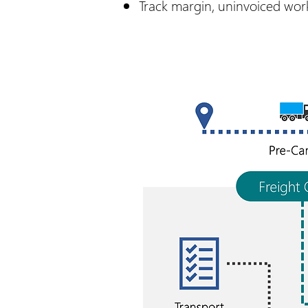
Track margin, uninvoiced work,