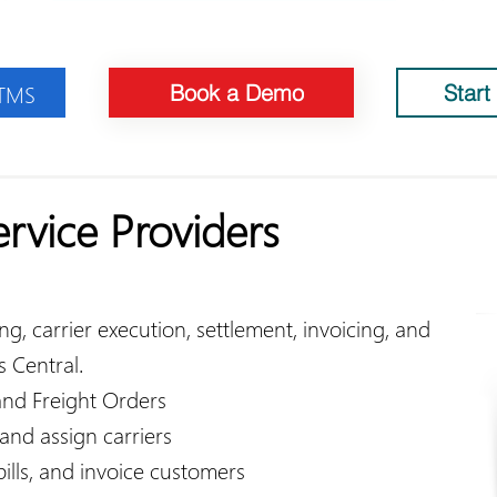
 TMS
Book a Demo
Start
ervice Providers
, carrier execution, settlement, invoicing, and
s Central.​
nd Freight Orders
 and assign carriers
 bills, and invoice customers