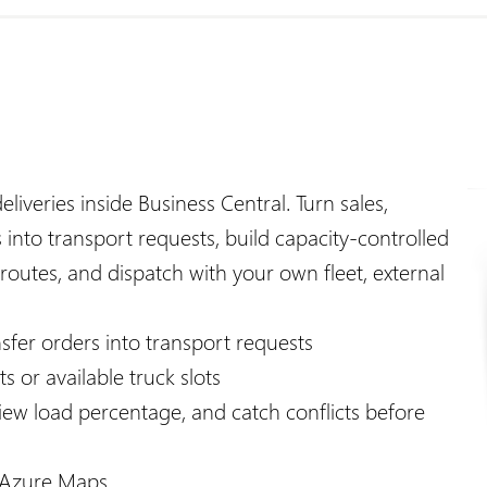
iveries inside Business Central. Turn sales,
 into transport requests, build capacity-controlled
 routes, and dispatch with your own fleet, external
nsfer orders into transport requests
 or available truck slots
view load percentage, and catch conflicts before
h Azure Maps