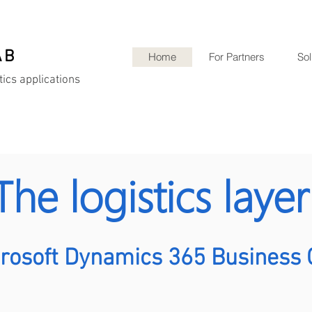
AB
Home
For Partners
Sol
tics applications
The logistics laye
crosoft Dynamics 365 Business 