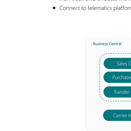
Connect to telematics platfo