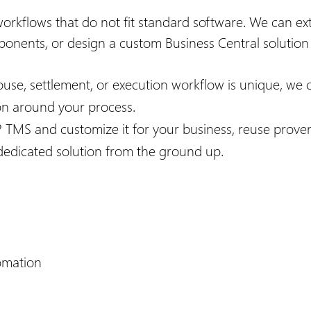
workflows that do not fit standard software. We can e
ponents, or design a custom Business Central solutio
ouse, settlement, or execution workflow is unique, we 
ion around your process.
P TMS and customize it for your business, reuse prove
a dedicated solution from the ground up.
omation